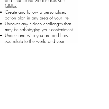
and understand what makes you
fulfilled
Create and follow a personalised
action plan in any area of your life
Uncover any hidden challenges that
may be sabotaging your contentment
Understand who you are and how
you relate to the world and your
students
be excited to wake up each day
and
​
feel re-energised and ready to tackle
any obstacle that presents itself
Are you ready to experience all the
positive changes in your life that one-
on-one coaching for teachers can
provide for you? Try out coaching
today with a free session with The
Teacher Coach. Test drive coaching