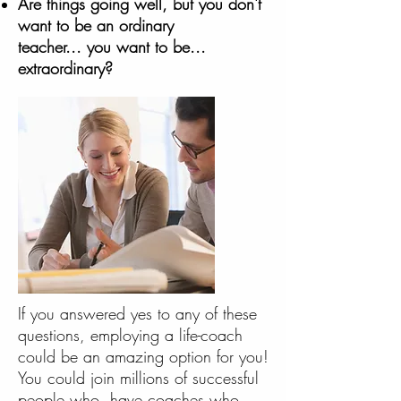
Are things going well, but you don't
want to be an ordinary
teacher... you want to be...
extraordinary?
If you answered yes to any of these
questions, employing a life-coach
could be an amazing option for you!
You could join millions of successful
people who have coaches who