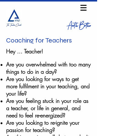
Anth Bothe
Coaching for Teachers
Hey ... Teacher!
Are you overwhelmed with too many
things to do in a day?
Are you looking for ways to get
more
fulfilment
in your teaching, and
your life?
Are you feeling stuck in your role as
a teacher, or life in general, and
need to feel re-energized?
Are you looking to re-ignite your
passion for teaching?