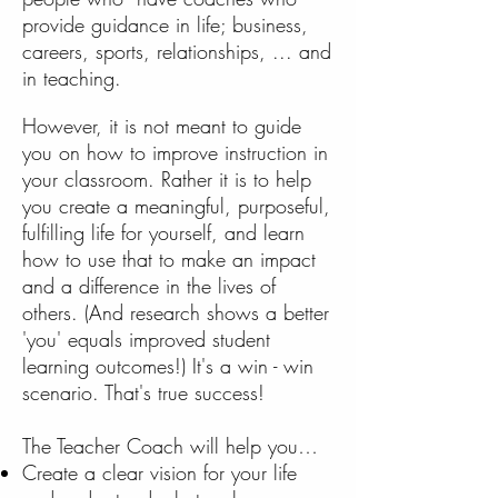
provide guidance in life; business,
careers, sports, relationships, ... and
in teaching.
However, it is not meant to guide
you on how to improve instruction in
your classroom. Rather it is to help
you create a meaningful, purposeful,
fulfilling life for yourself, and learn
how to use that to make an impact
and a difference in the lives of
others. (And research shows a better
'you' equals improved student
learning outcomes!) It's a win - win
scenario. That's true success!
The Teacher Coach will help you…
Create a clear vision for your life