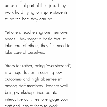
an essential part of their job. They
work hard trying to inspire students
to be the best they can be.
Yet often, teachers ignore their own
needs. They forget a basic fact: to
take care of others, they first need to
take care of ourselves.
Stress (or rather, being ‘over-stressed’)
is a major factor in causing low
outcomes and high absenteeism
among staff members. Teacher well-
being workshops incorporate
interactive activities to engage your
staff and inspire them to work