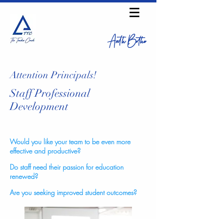
Anth Bothe
Attention Principals!
Staff Professional
Development
Would you like your team to be even more
effective and productive?
Do staff need their passion for education
renewed?
Are you seeking improved student outcomes?