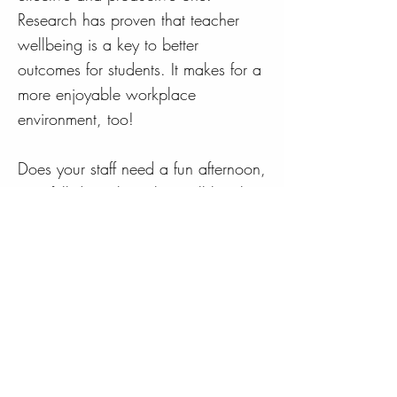
Research has proven that teacher
wellbeing is a key to better
outcomes for students. It makes for a
more enjoyable workplace
environment, too!
Does your staff need a fun afternoon,
or a full day where they will laugh,
relax, and be shown some simple
yet proven techniques to enhance
their wellbeing? Click on the button
below and let's discuss how The
Teacher Coach can assist your
school...