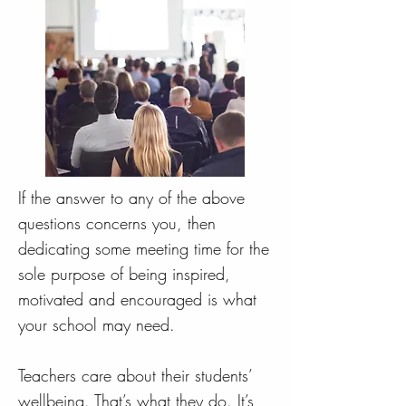
If the answer to any of the above
questions concerns you, then
dedicating some meeting time for the
sole purpose of being inspired,
motivated and encouraged is what
your school may need.
Teachers care about their students’
wellbeing. That’s what they do. It’s