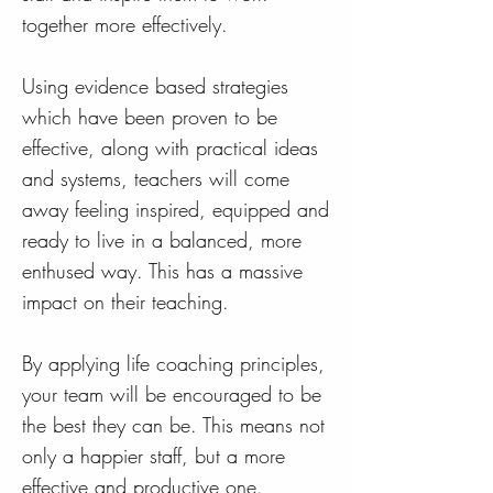
together more effectively.
Using evidence based strategies
which have been proven to be
effective, along with practical ideas
and systems, teachers will come
away feeling inspired, equipped and
ready to live in a balanced, more
enthused way. This has a massive
impact on their teaching.
By applying life coaching principles,
your team will be encouraged to be
the best they can be. This means not
only a happier staff, but a more
effective and productive one.