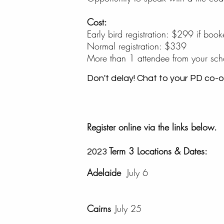
Cost:
Early bird registration: $299 if bo
Normal registration: $339
More than 1 attendee from your s
Don't delay! Chat to your PD co-or
Register online via the links below.
Term 3 Locations & Dates:
2023
Adelaide
July 6
Cairns
July 25