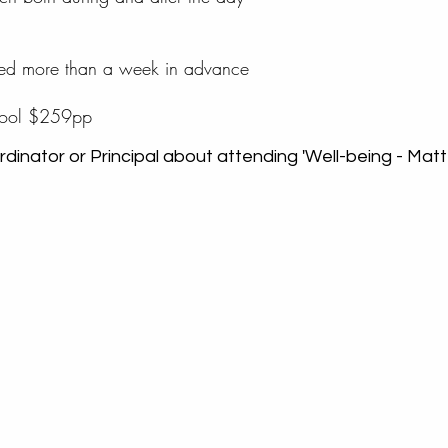
oked more than a week in advance
chool $259pp
dinator or Principal about attending 'Well-being - Matte