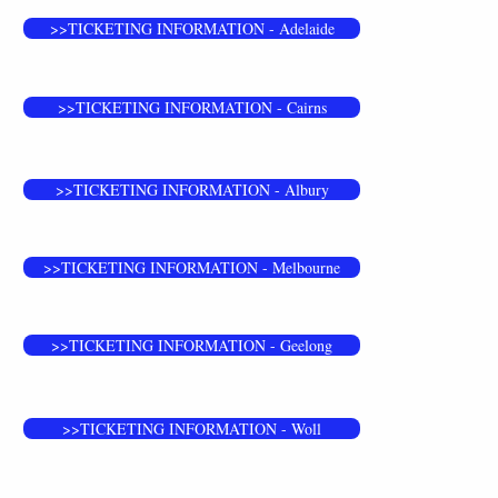
>>TICKETING INFORMATION - Adelaide
>>TICKETING INFORMATION - Cairns
>>TICKETING INFORMATION - Albury
>>TICKETING INFORMATION - Melbourne
>>TICKETING INFORMATION - Geelong
>>TICKETING INFORMATION - Woll