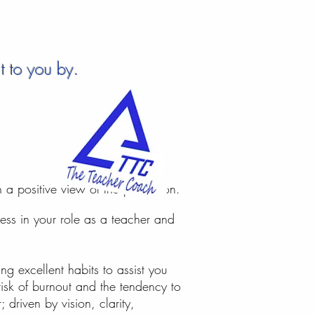
 to you by...
a positive view of the profession.
ess i​n your role as a teacher and
g excellent habits to assist you
isk of burnout and the tendency to
 driven by vision, clarity,