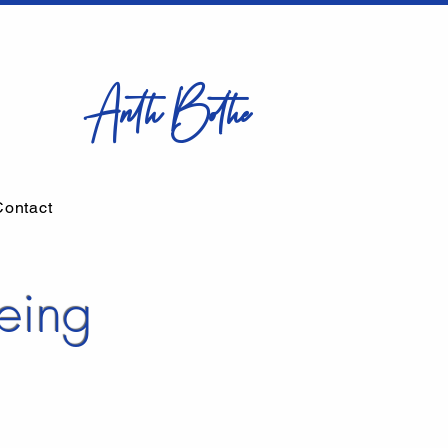
Anth Bothe
Contact
eing