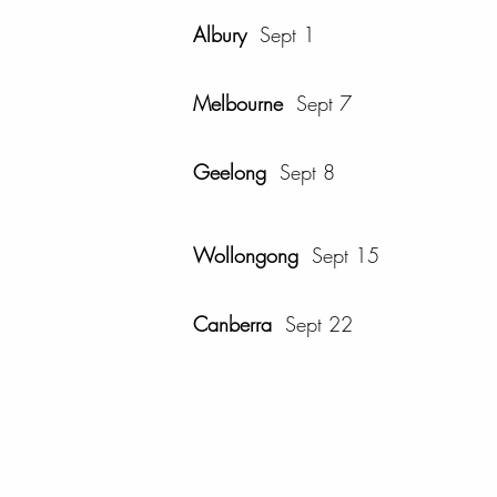
Albury
Sept 1
Melbourne
Sept 7
Geelong
Sept 8
Wollongong
Sept 15
Canberra
Sept 22