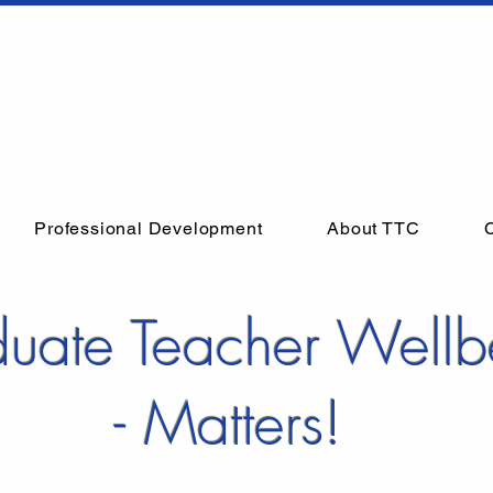
Professional Development
About TTC
uate Teacher Wellb
- Matters!