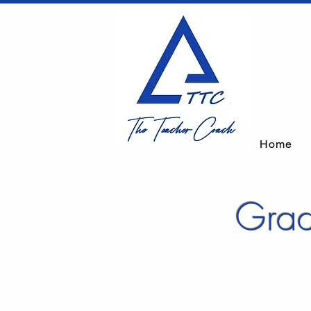
Home
Grad