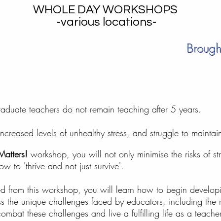
WHOLE DAY WORKSHOPS
-various locations-
Brought
 graduate teachers do not remain teaching after 5 years.
eased levels of unhealthy stress, and struggle to maintain 
Matters!
workshop, you will not only minimise the risks of str
ow to 'thrive and not just survive'.
d from this workshop, you will learn how to begin developin
s the unique challenges faced by educators, including the r
mbat these challenges and live a fulfilling life as a teacher;