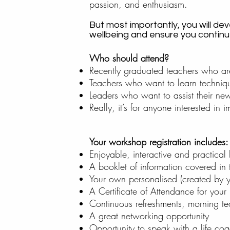
passion, and enthusiasm.
But most importantly, you will de
wellbeing and ensure you continue 
Who should attend?
Recently graduated teachers who ar
Teachers who want to learn techniqu
Leaders who want to assist their new-
Really, it’s for anyone interested in
Your workshop registration includes:
Enjoyable, interactive and practical 
A booklet of information covered in
Your own personalised (created by yo
A Certificate of Attendance for your
Continuous refreshments, morning t
A great networking opportunity
Opportunity to speak with a life co