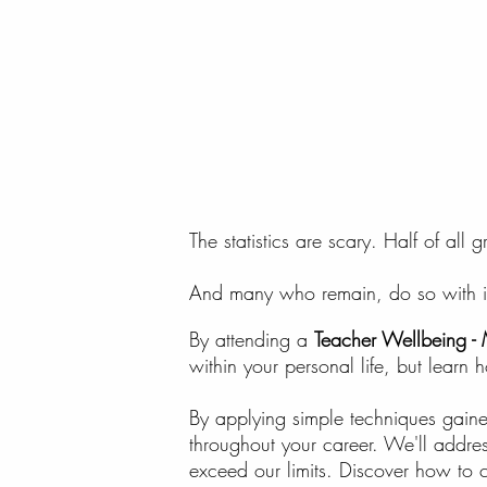
The statistics are scary. Half of all
And many who remain, do so with incr
By attending a
Teacher Wellbeing - 
within your personal life, but learn h
By applying simple techniques gaine
throughout your career. We'll addres
exceed our limits. Discover how to co