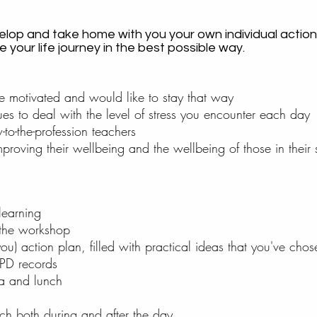
velop and take home with you your own individual action
your life journey in the best possible way.
e motivated and would like to stay that way
es to deal with the level of stress you encounter each day
to-the-profession teachers
 improving their wellbeing and the wellbeing of those in their
learning
 the workshop
u) action plan, filled with practical ideas that you've cho
 PD records
ea and lunch
ach both during and after the day