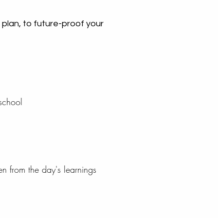
 plan, to future-proof your
 school
sen from the day's learnings